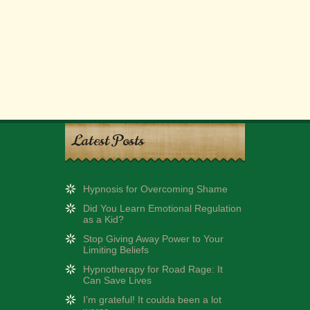
Latest Posts
Hypnosis for Overcoming Shame
Did You Learn Emotional Regulation
as a Kid?
Stop Giving Away Power to Your
Limiting Beliefs
Hypnotherapy for Road Rage: It
Can Save Lives
I’m grateful! It coulda been a lot