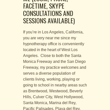
FACETIME, SKYPE
CONSULTATIONS AND
SESSIONS AVAILABLE)
If you’re in Los Angeles, California,
you are very near me since my
hypnotherapy office is conveniently
located in the heart of West Los
Angeles. Close to both the Santa
Monica Freeway and the San Diego
Freeway, my practice welcomes and
serves a diverse population of
clients living, working, playing or
going to school in nearby areas such
as Brentwood, Westwood, Beverly
Hills, Culver City, West Hollywood,
Santa Monica, Marina del Rey,
Pacific Palisades, Playa del Rey,