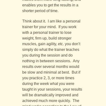
enables you to get the results in a
shorter period of time.
Think about it. I am like a personal
trainer for your mind. If you work
with a personal trainer to lose
weight, firm up, build stronger
muscles, gain agility, etc. you don’t
simply do what the trainer teaches
you during the session and do
nothing in between sessions. Any
results over several months would
be slow and minimal at best. But if
you practice 2, 3, or more times
during the week what you were
taught in your sessions, your results
will be dramatically improved and
achieved much more quickly. The