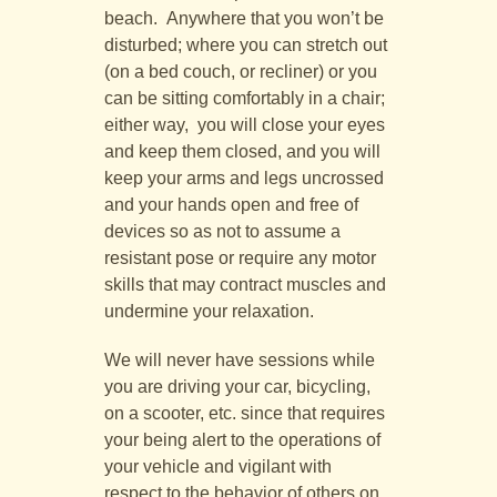
beach. Anywhere that you won’t be
disturbed; where you can stretch out
(on a bed couch, or recliner) or you
can be sitting comfortably in a chair;
either way, you will close your eyes
and keep them closed, and you will
keep your arms and legs uncrossed
and your hands open and free of
devices so as not to assume a
resistant pose or require any motor
skills that may contract muscles and
undermine your relaxation.
We will never have sessions while
you are driving your car, bicycling,
on a scooter, etc. since that requires
your being alert to the operations of
your vehicle and vigilant with
respect to the behavior of others on