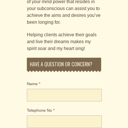
of your mind power that resides in
your subconscious can assist you to
achieve the aims and desires you’ve
been longing for.
Helping clients achieve their goals
and live their dreams makes my
spirit soar and my heart sing!
Alternative:
HAVE A QUESTION OR CONCERN?
Name
*
Telephone No
*