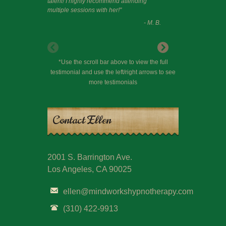
talent! I highly recommend attending
multiple sessions with her!"
- M. B.
*Use the scroll bar above to view the full
testimonial and use the left/right arrows to see
more testimonials
Contact Ellen
2001 S. Barrington Ave.
Los Angeles, CA 90025
ellen@mindworkshypnotherapy.com
(310) 422-9913