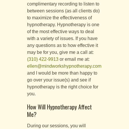
complimentary recording to listen to
between sessions (as all clients do)
to maximize the effectiveness of
hypnotherapy. Hypnotherapy is one
of the most effective ways to deal
with a variety of issues. If you have
any questions as to how effective it
may be for you, give me a call at:
(310) 422-9913
or email me at:
ellen@mindworkshypnotherapy.com
and I would be more than happy to
go over your issue(s) and see if
hypnotherapy is the right choice for
you.
How Will Hypnotherapy Affect
Me?
During our sessions, you will