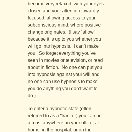
become very relaxed, with your eyes
closed and your attention inwardly
focused, allowing access to your
subconscious mind, where positive
change originates. (I say “allow”
because it is up to you whether you
will go into hypnosis. I can’t make
you. So forget everything you’ve
seen in movies or television, or read
about in fiction. No one can put you
into hypnosis against your will and
no one can use hypnosis to make
you do anything you don’t want to
do.)
To enter a hypnotic state (often
referred to as a “trance”) you can be
almost anywhere–in your office, at
home, in the hospital, or on the