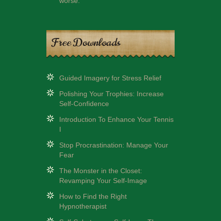
worse.
Free Downloads
Guided Imagery for Stress Relief
Polishing Your Trophies: Increase
Self-Confidence
Introduction To Enhance Your Tennis
I
Stop Procrastination: Manage Your
Fear
The Monster in the Closet:
Revamping Your Self-Image
How to Find the Right
Hypnotherapist