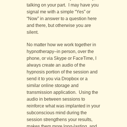
talking on your part. I may have you
signal me with a simple “Yes” or
“Now” in answer to a question here
and there, but otherwise you are
silent.
No matter how we work together in
hypnotherapy–in person, over the
phone, or via Skype or FaceTime, I
always create an audio of the
hypnosis portion of the session and
send it to you via Dropbox or a
similar online storage and
transmission application. Using the
audio in between sessions to
reinforce what was implanted in your
subconscious mind during the
session strengthens your results,
makes them more long-lasting, and