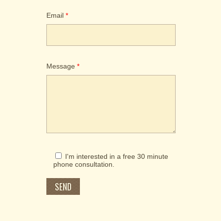
Email
*
Please put in your preferred prefix.
Message
*
I'm interested in a free 30 minute
phone consultation.