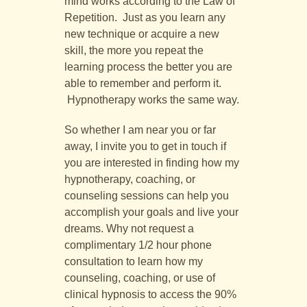
mind works according to the Law of
Repetition. Just as you learn any
new technique or acquire a new
skill, the more you repeat the
learning process the better you are
able to remember and perform it.
Hypnotherapy works the same way.
So whether I am near you or far
away, I invite you to get in touch if
you are interested in finding how my
hypnotherapy, coaching, or
counseling sessions can help you
accomplish your goals and live your
dreams. Why not request a
complimentary 1/2 hour phone
consultation to learn how my
counseling, coaching, or use of
clinical hypnosis to access the 90%