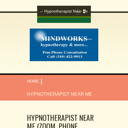
|
HOME
HYPNOTHERAPIST NEAR ME
HYPNOTHERAPIST NEAR
ME (ZOOM, PHONE,