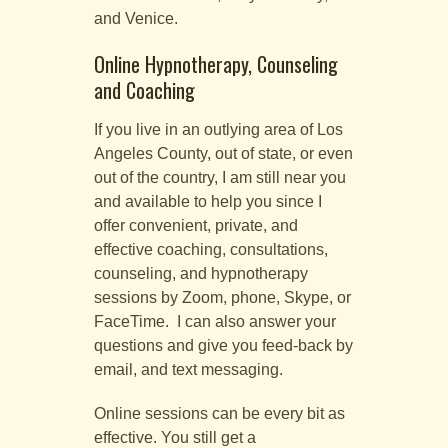
and Venice.
Online Hypnotherapy, Counseling
and Coaching
If you live in an outlying area of Los
Angeles County, out of state, or even
out of the country, I am still near you
and available to help you since I
offer convenient, private, and
effective coaching, consultations,
counseling, and hypnotherapy
sessions by Zoom, phone, Skype, or
FaceTime. I can also answer your
questions and give you feed-back by
email, and text messaging.
Online sessions can be every bit as
effective. You still get a