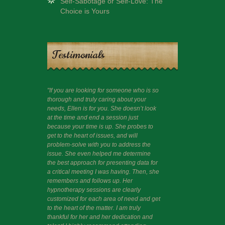
Self-Sabotage or Self-Love: The
Choice is Yours
Testimonials
"If you are looking for someone who is so
"I had a session 
thorough and truly caring about your
guide me beyond c
needs, Ellen is for you. She doesn’t look
like to share that
at the time and end a session just
wisdom often thr
because your time is up. She probes to
and am happy and 
get to the heart of issues, and will
problem-solve with you to address the
issue. She even helped me determine
the best approach for presenting data for
a critical meeting I was having. Then, she
remembers and follows up. Her
hypnotherapy sessions are clearly
customized for each area of need and get
to the heart of the matter. I am truly
thankful for her and her dedication and