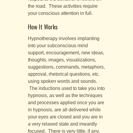
the road. These activities require
your conscious attention in full.
How It Works
Hypnotherapy involves implanting
into your subconscious mind
support, encouragement, new ideas,
thoughts, images, visualizations,
suggestions, commands, metaphors,
approval, rhetorical questions, etc.
using spoken words and sounds.
The inductions used to take you into
hypnosis, as well as the techniques
and processes applied once you are
in hypnosis, are all delivered while
your eyes are closed and you are in
a very relaxed state and inwardly
focused. There is very little, if any,