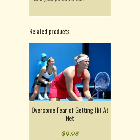
Related products
Overcome Fear of Getting Hit At
Net
$
9.95