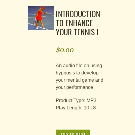
INTRODUCTION
TO ENHANCE
YOUR TENNIS I
$
0.00
An audio file on using
hypnosis to develop
your mental game and
your performance
Product Type: MP3
Play Length: 10:18
Alternative:
Introduction
to