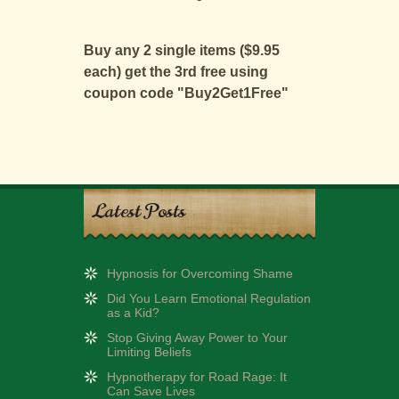
Buy any 2 single items ($9.95
each) get the 3rd free using
coupon code "Buy2Get1Free"
Latest Posts
Hypnosis for Overcoming Shame
Did You Learn Emotional Regulation
as a Kid?
Stop Giving Away Power to Your
Limiting Beliefs
Hypnotherapy for Road Rage: It
Can Save Lives