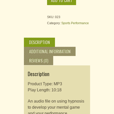
ADD TO CART
Enhance
Your
Tennis
I
SKU:
023
quantity
Category:
Sports Performance
DESCRIPTION
ADDITIONAL INFORMATION
REVIEWS (0)
Description
Product Type: MP3
Play Length: 10:18
An audio file on using hypnosis
to develop your mental game
and your performance.