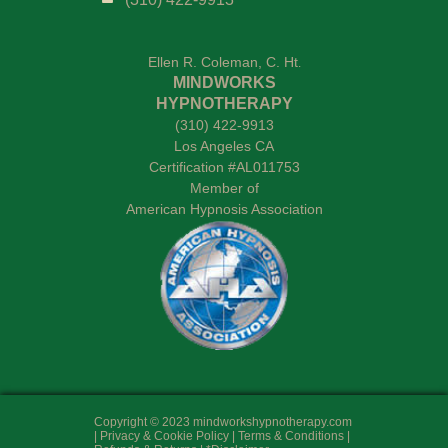
Ellen R. Coleman, C. Ht
.
MINDWORKS
HYPNOTHERAPY
(310) 422-9913
Los Angeles CA
Certification #AL011753
Member of
American Hypnosis Association
Copyright © 2023 mindworkshypnotherapy.com
|
Privacy & Cookie Policy
|
Terms & Conditions
|