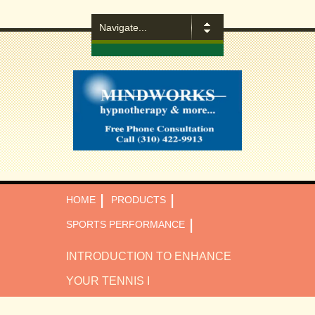
|
|
HOME
PRODUCTS
|
SPORTS PERFORMANCE
INTRODUCTION TO ENHANCE
YOUR TENNIS I