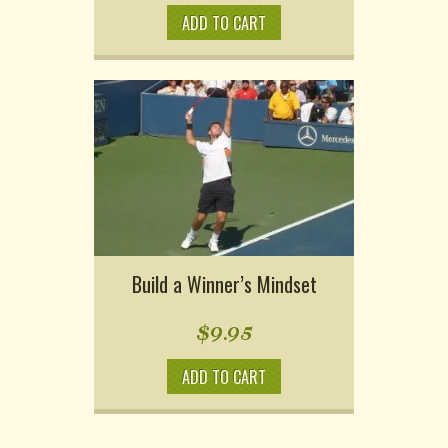
ADD TO CART
Build a Winner’s Mindset
$
9.95
ADD TO CART