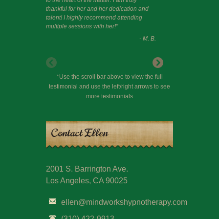
thankful for her and her dedication and
talent! I highly recommend attending
multiple sessions with her!"
- M. B.
*Use the scroll bar above to view the full
testimonial and use the left/right arrows to see
more testimonials
Contact Ellen
2001 S. Barrington Ave.
Los Angeles, CA 90025
ellen@mindworkshypnotherapy.com
(310) 422-9913