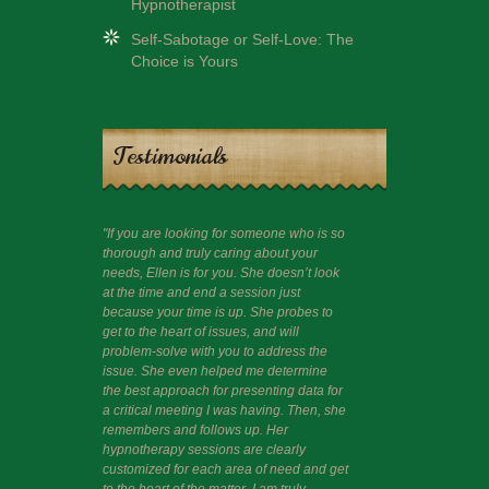
Hypnotherapist
Self-Sabotage or Self-Love: The
Choice is Yours
Testimonials
"If you are looking for someone who is so
"I had a session 
thorough and truly caring about your
guide me beyond c
needs, Ellen is for you. She doesn’t look
like to share that
at the time and end a session just
wisdom often thr
because your time is up. She probes to
and am happy and 
get to the heart of issues, and will
problem-solve with you to address the
issue. She even helped me determine
the best approach for presenting data for
a critical meeting I was having. Then, she
remembers and follows up. Her
hypnotherapy sessions are clearly
customized for each area of need and get
to the heart of the matter. I am truly