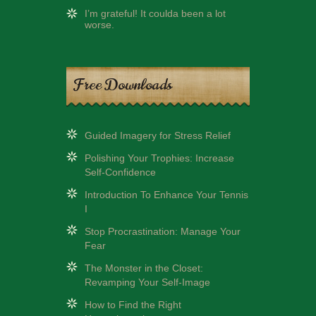
I’m grateful! It coulda been a lot
worse.
Free Downloads
Guided Imagery for Stress Relief
Polishing Your Trophies: Increase
Self-Confidence
Introduction To Enhance Your Tennis
I
Stop Procrastination: Manage Your
Fear
The Monster in the Closet:
Revamping Your Self-Image
How to Find the Right