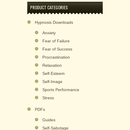
PRODUCT CATEGORIES
Hypnosis Downloads
Anxiety
Fear of Failure
Fear of Success
Procrastination
Relaxation
Self-Esteem
Self-Image
Sports Performance
Stress
PDFs
Guides
Self-Sabotage