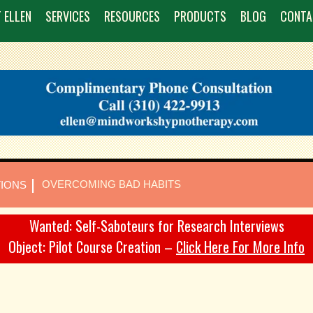
 ELLEN
SERVICES
RESOURCES
PRODUCTS
BLOG
CONTA
|
OVERCOMING BAD HABITS
TIONS
Wanted: Self-Saboteurs for Research Interviews
Object: Pilot Course Creation –
Click Here For More Info