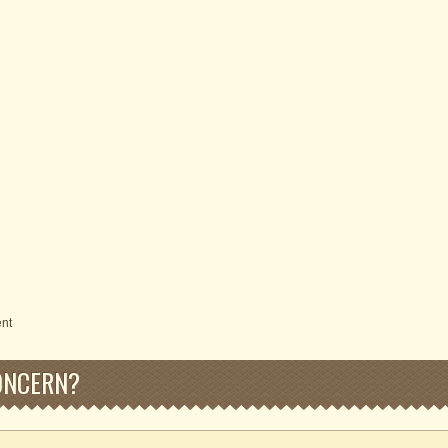
ent
ONCERN?