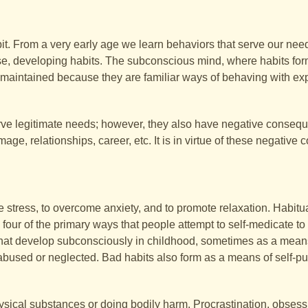
t. From a very early age we learn behaviors that serve our nee
e, developing habits. The subconscious mind, where habits for
 maintained because they are familiar ways of behaving with e
erve legitimate needs; however, they also have negative consequ
mage, relationships, career, etc. It is in virtue of these negativ
e stress, to overcome anxiety, and to promote relaxation. Habitu
our of the primary ways that people attempt to self-medicate to fe
s that develop subconsciously in childhood, sometimes as a means
 abused or neglected. Bad habits also form as a means of self-p
hysical substances or doing bodily harm. Procrastination, obses