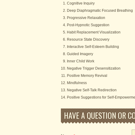
Cognitive Inquiry
Deep Diaphragmatic Focused Breathing
Progressive Relaxation
Post-Hypnotic Suggestion
Habit Replacement Visualization
Resource State Discovery
Interactive Self-Esteem Building
Guided Imagery
Inner Child Work
Negative Trigger Desensitization
Positive Memory Revival
Mindfulness
Negative Self-Talk Redirection
Positive Suggestions for Self-Empowerm
HAVE A QUESTION OR C