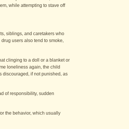
m, while attempting to stave off
lts, siblings, and caretakers who
 drug users also tend to smoke,
 clinging to a doll or a blanket or
ame loneliness again, the child
s discouraged, if not punished, as
d of responsibility, sudden
or the behavior, which usually