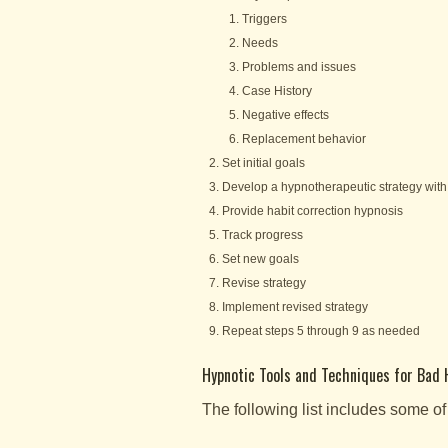
Triggers
Needs
Problems and issues
Case History
Negative effects
Replacement behavior
Set initial goals
Develop a hypnotherapeutic strategy with 
Provide habit correction hypnosis
Track progress
Set new goals
Revise strategy
Implement revised strategy
Repeat steps 5 through 9 as needed
Hypnotic Tools and Techniques for Bad 
The following list includes some of