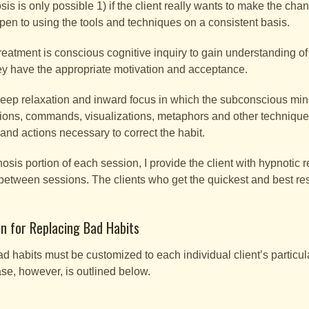
s is only possible 1) if the client really wants to make the chan
pen to using the tools and techniques on a consistent basis.
treatment is conscious cognitive inquiry to gain understanding of
ey have the appropriate motivation and acceptance.
 deep relaxation and inward focus in which the subconscious mind
tions, commands, visualizations, metaphors and other techniques 
, and actions necessary to correct the habit.
osis portion of each session, I provide the client with hypnotic r
 between sessions. The clients who get the quickest and best re
n for Replacing Bad Habits
ad habits must be customized to each individual client’s particula
ase, however, is outlined below.