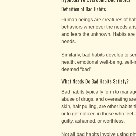
Definition of Bad Habits
Human beings are creatures of habi
behaviors whenever the needs aris
and fears the unknown. Habits are
needs.
Similarly, bad habits develop to s
health, emotional well-being, self-i
deemed “bad”.
What Needs Do Bad Habits Satisfy?
Bad habits typically form to manag
abuse of drugs, and overeating are f
skin, hair pulling, are other habit
or to get noticed in those who feel
guilty, ashamed, or worthless.
Not all bad habits involve using p