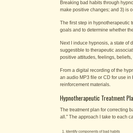
Breaking bad habits through hypnosi
make positive changes; and 3) is o
The first step in hypnotherapeutic 
goals and to determine whether th
Next I induce hypnosis, a state of
suggestible to therapeutic associa
positive attitudes, feelings, beliefs
From a digital recording of the hypn
an audio MP3 file or CD for use in
reinforcement materials.
Hypnotherapeutic Treatment Pla
The treatment plan for correcting b
all.” The approach I take to each c
Identify components of bad habits