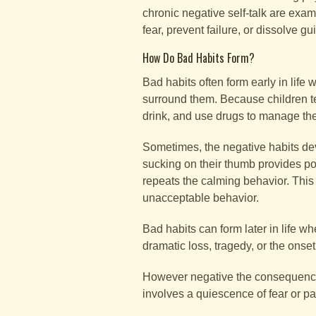
chronic negative self-talk are exa
fear, prevent failure, or dissolve guil
How Do Bad Habits Form?
Bad habits often form early in life
surround them. Because children te
drink, and use drugs to manage the
Sometimes, the negative habits deve
sucking on their thumb provides pos
repeats the calming behavior. This 
unacceptable behavior.
Bad habits can form later in life 
dramatic loss, tragedy, or the onse
However negative the consequences o
involves a quiescence of fear or pa