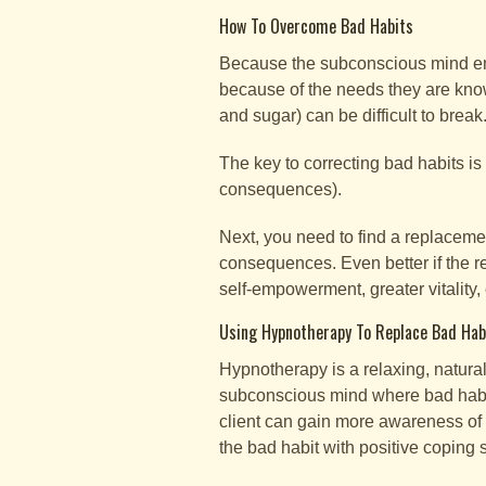
How To Overcome Bad Habits
Because the subconscious mind emb
because of the needs they are known
and sugar) can be difficult to break
The key to correcting bad habits is
consequences).
Next, you need to find a replacemen
consequences. Even better if the r
self-empowerment, greater vitality, 
Using Hypnotherapy To Replace Bad Hab
Hypnotherapy is a relaxing, natural
subconscious mind where bad habits
client can gain more awareness of 
the bad habit with positive coping s