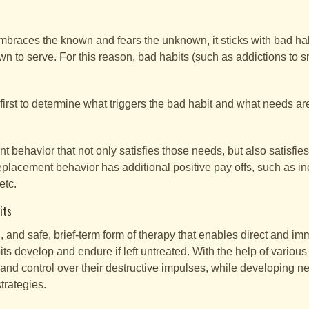
races the known and fears the unknown, it sticks with bad habi
 to serve. For this reason, bad habits (such as addictions to sm
.
 first to determine what triggers the bad habit and what needs ar
t behavior that not only satisfies those needs, but also satisfie
eplacement behavior has additional positive pay offs, such as in
etc.
its
, and safe, brief-term form of therapy that enables direct and im
 develop and endure if left untreated. With the help of various
and control over their destructive impulses, while developing n
trategies.