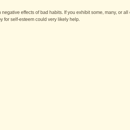
negative effects of bad habits. If you exhibit some, many, or all
 for self-esteem could very likely help.