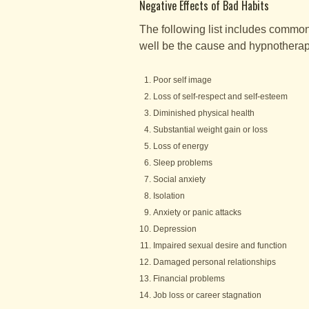
Negative Effects of Bad Habits
The following list includes common 
well be the cause and hypnotherapy
Poor self image
Loss of self-respect and self-esteem
Diminished physical health
Substantial weight gain or loss
Loss of energy
Sleep problems
Social anxiety
Isolation
Anxiety or panic attacks
Depression
Impaired sexual desire and function
Damaged personal relationships
Financial problems
Job loss or career stagnation