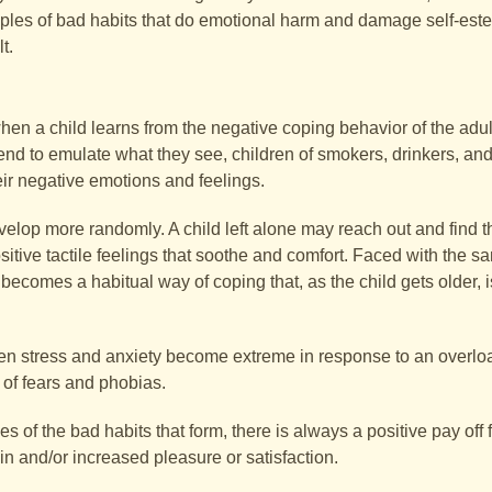
mples of bad habits that do emotional harm and damage self-estee
t.
 when a child learns from the negative coping behavior of the adu
nd to emulate what they see, children of smokers, drinkers, and
ir negative emotions and feelings.
lop more randomly. A child left alone may reach out and find that
itive tactile feelings that soothe and comfort. Faced with the s
becomes a habitual way of coping that, as the child gets older, i
when stress and anxiety become extreme in response to an overloa
t of fears and phobias.
f the bad habits that form, there is always a positive pay off f
in and/or increased pleasure or satisfaction.