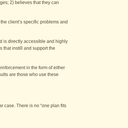
ges; 2) believes that they can
 the client’s specific problems and
 is directly accessible and highly
that instill and support the
einforcement in the form of either
sults are those who use these
r case. There is no “one plan fits