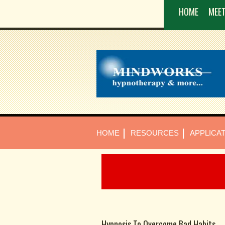
HOME
MEET
|
|
HOME
RESOURCES
APPLICA
Hypnosis To Overcome Bad Habits