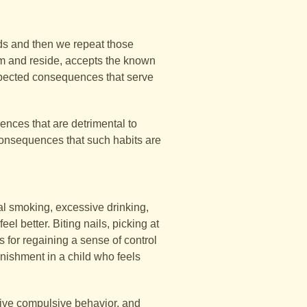
ds and then we repeat those
m and reside, accepts the known
xpected consequences that serve
ences that are detrimental to
e consequences that such habits are
al smoking, excessive drinking,
el better. Biting nails, picking at
 for regaining a sense of control
unishment in a child who feels
sive compulsive behavior, and