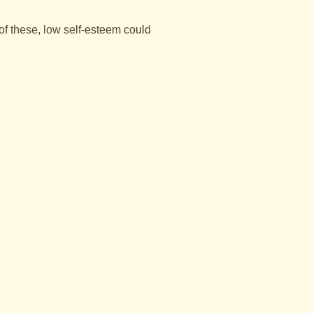
 of these, low self-esteem could