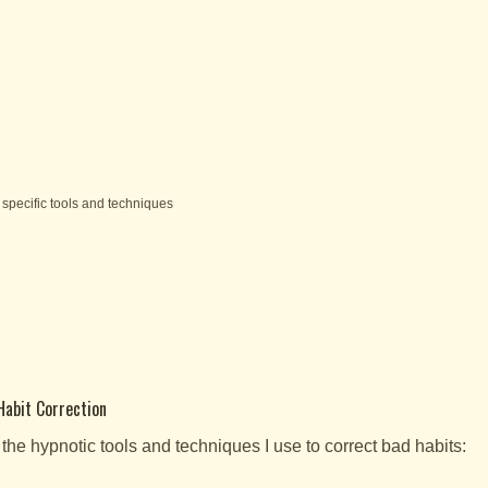
specific tools and techniques
Habit Correction
 the hypnotic tools and techniques I use to correct bad habits: