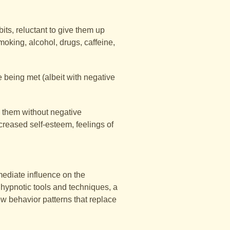
ts, reluctant to give them up
oking, alcohol, drugs, caffeine,
e being met (albeit with negative
s them without negative
creased self-esteem, feelings of
mediate influence on the
 hypnotic tools and techniques, a
ew behavior patterns that replace